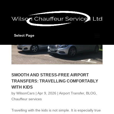
Select Page
SMOOTH AND STRESS-FREE AIRPORT
TRANSFERS: TRAVELLING COMFORTABLY
WITH KIDS
by
WilsonCars
|
Apr 9, 2026
|
Airport Transfer
,
BLOG
,
Chauffeur services
Travelling with the kids is not simple. It is especially true