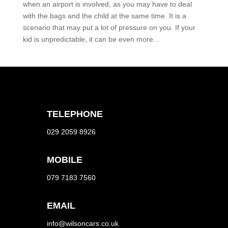
when an airport is involved, as you may have to deal
with the bags and the child at the same time. It is a
scenario that may put a lot of pressure on you. If your
kid is unpredictable, it can be even more...
TELEPHONE
029 2059 8926
MOBILE
079 7183 7560
EMAIL
info@wilsoncars.co.uk