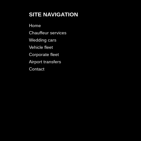
SITE NAVIGATION
Home
Chauffeur services
Wedding cars
Vehicle fleet
Corporate fleet
Airport transfers
Contact