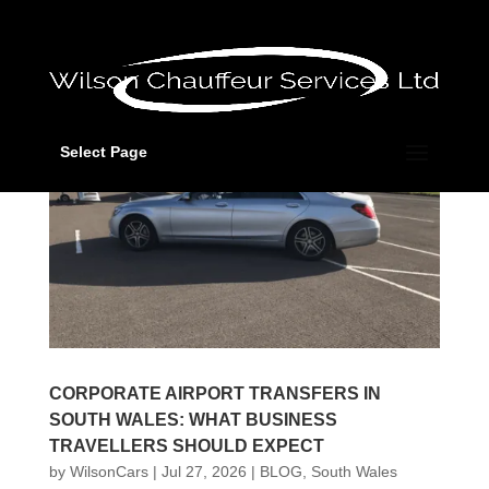
Select Page
CORPORATE AIRPORT TRANSFERS IN
SOUTH WALES: WHAT BUSINESS
TRAVELLERS SHOULD EXPECT
by
WilsonCars
|
Jul 27, 2026
|
BLOG
,
South Wales