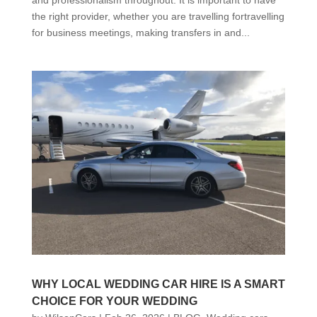
the right provider, whether you are travelling fortravelling
for business meetings, making transfers in and...
WHY LOCAL WEDDING CAR HIRE IS A SMART
CHOICE FOR YOUR WEDDING