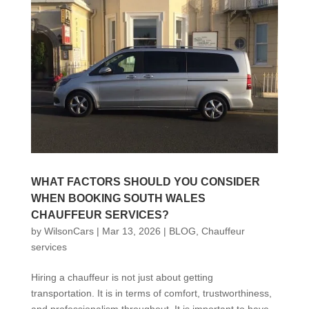
WHAT FACTORS SHOULD YOU CONSIDER
WHEN BOOKING SOUTH WALES
CHAUFFEUR SERVICES?
by
WilsonCars
|
Mar 13, 2026
|
BLOG
,
Chauffeur
services
Hiring a chauffeur is not just about getting
transportation. It is in terms of comfort, trustworthiness,
and professionalism throughout. It is important to have