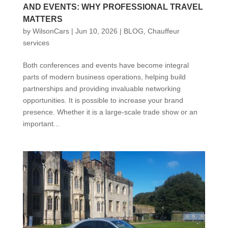
AND EVENTS: WHY PROFESSIONAL TRAVEL
MATTERS
by
WilsonCars
|
Jun 10, 2026
|
BLOG
,
Chauffeur
services
Both conferences and events have become integral
parts of modern business operations, helping build
partnerships and providing invaluable networking
opportunities. It is possible to increase your brand
presence. Whether it is a large-scale trade show or an
important...