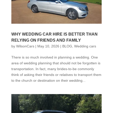
WHY WEDDING CAR HIRE IS BETTER THAN
RELYING ON FRIENDS AND FAMILY
by
WilsonCars
|
May 10, 2026
|
BLOG
,
Wedding cars
There is so much involved in planning a wedding. One
area of wedding planning that should not be forgotten is
transportation. In fact, many brides-to-be commonly
think of asking their friends or relatives to transport them
to the church or destination on their wedding...