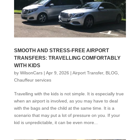
SMOOTH AND STRESS-FREE AIRPORT
TRANSFERS: TRAVELLING COMFORTABLY
WITH KIDS
by
WilsonCars
|
Apr 9, 2026
|
Airport Transfer
,
BLOG
,
Chauffeur services
Travelling with the kids is not simple. It is especially true
when an airport is involved, as you may have to deal
with the bags and the child at the same time. It is a
scenario that may put a lot of pressure on you. If your
kid is unpredictable, it can be even more...