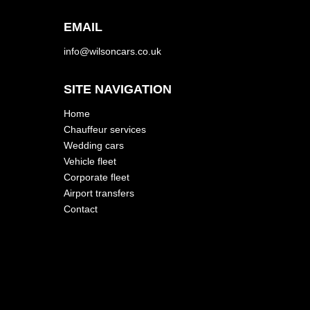
EMAIL
info@wilsoncars.co.uk
SITE NAVIGATION
Home
Chauffeur services
Wedding cars
Vehicle fleet
Corporate fleet
Airport transfers
Contact