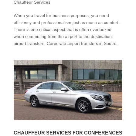
Chauffeur Services
When you travel for business purposes, you need
efficiency and professionalism just as much as comfort.
There is one critical aspect that is often overlooked
when commuting from the airport to the destination:
airport transfers. Corporate airport transfers in South...
CHAUFFEUR SERVICES FOR CONFERENCES