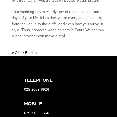
by
WilsonCars
|
Feb 26, 2026
|
BLOG
,
Wedding cars
Your wedding day is clearly one of the most important
days of your life. It is a day where every detail matters,
from the venue to the outfit, and even how you arrive in
style. Thus, choosing wedding cars in South Wales from
a local provider can make a real...
« Older Entries
TELEPHONE
029 2059 8926
MOBILE
079 7183 7560