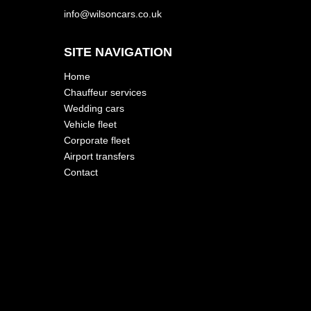
info@wilsoncars.co.uk
SITE NAVIGATION
Home
Chauffeur services
Wedding cars
Vehicle fleet
Corporate fleet
Airport transfers
Contact