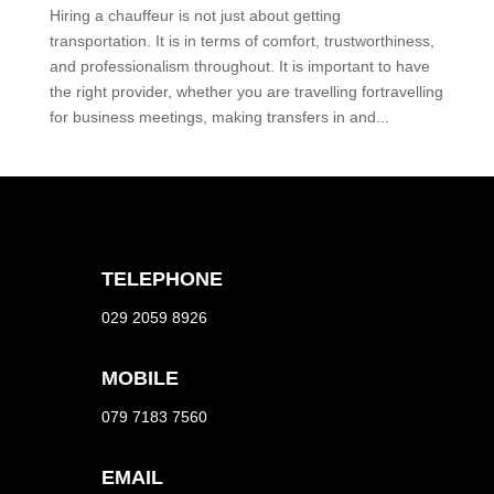
Hiring a chauffeur is not just about getting
transportation. It is in terms of comfort, trustworthiness,
and professionalism throughout. It is important to have
the right provider, whether you are travelling fortravelling
for business meetings, making transfers in and...
TELEPHONE
029 2059 8926
MOBILE
079 7183 7560
EMAIL