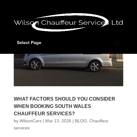
Select Page
WHAT FACTORS SHOULD YOU CONSIDER
WHEN BOOKING SOUTH WALES
CHAUFFEUR SERVICES?
by
WilsonCars
|
Mar 13, 2026
|
BLOG
,
Chauffeur
services