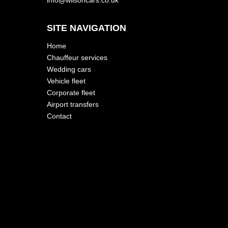
SITE NAVIGATION
Home
Chauffeur services
Wedding cars
Vehicle fleet
Corporate fleet
Airport transfers
Contact