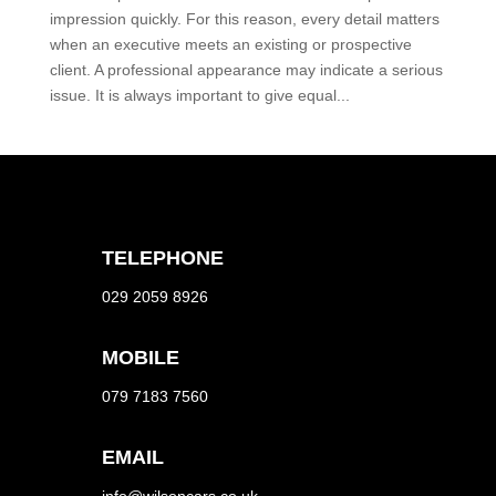
impression quickly. For this reason, every detail matters
when an executive meets an existing or prospective
client. A professional appearance may indicate a serious
issue. It is always important to give equal...
TELEPHONE
029 2059 8926
MOBILE
079 7183 7560
EMAIL
info@wilsoncars.co.uk