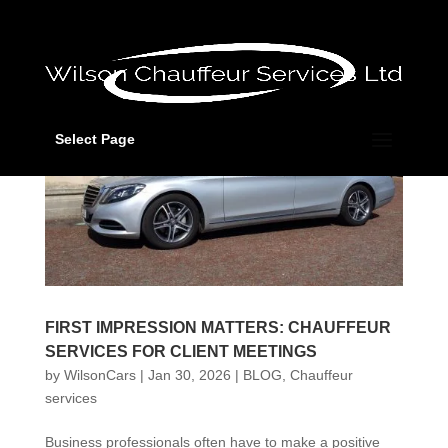
Select Page
FIRST IMPRESSION MATTERS: CHAUFFEUR
SERVICES FOR CLIENT MEETINGS
by
WilsonCars
|
Jan 30, 2026
|
BLOG
,
Chauffeur
services
Business professionals often have to make a positive