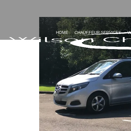
HOME
CHAUFFEUR SERVICES
W