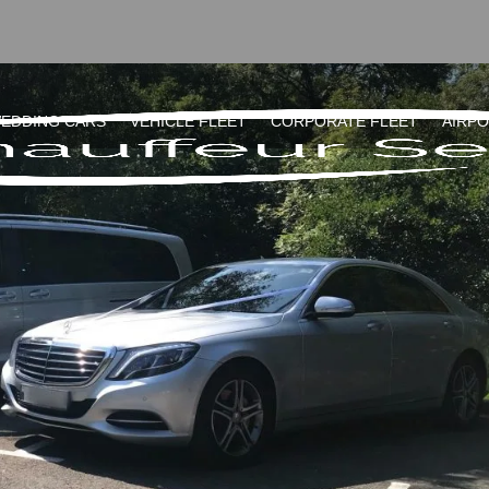
EDDING CARS
VEHICLE FLEET
CORPORATE FLEET
AIRP