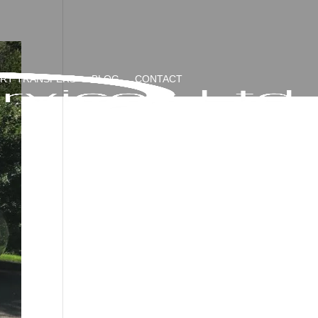
ORT TRANSFERS
BLOG
CONTACT