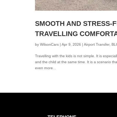
SMOOTH AND STRESS-F
TRAVELLING COMFORTA
by
WilsonCars
|
Apr 9, 2026
|
Airport Transfer
,
BL
Travelling with the kids is not simple. It is espec
and the child at the same time. It is a scenario tha
even more...