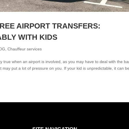
REE AIRPORT TRANSFERS:
BLY WITH KIDS
OG
,
Chauffeur services
ially true when an airport is involved, as you may have to deal with the b
t may put a lot of pressure on you. If your kid is unpredictable, it can b