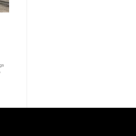
ags
e