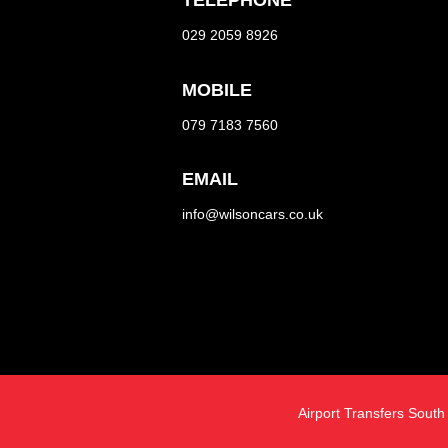
TELEPHONE
029 2059 8926
MOBILE
079 7183 7560
EMAIL
info@wilsoncars.co.uk
Airport Transfers Sout