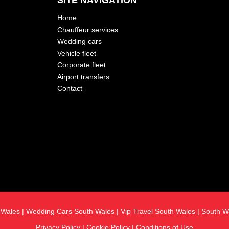
SITE NAVIGATION
Home
Chauffeur services
Wedding cars
Vehicle fleet
Corporate fleet
Airport transfers
Contact
h Wales
|
Wedding Cars South Wales
|
Vip Travel South Wales
|
South W
Privacy Policy
|
Cookie Policy
|
Conditions of Use