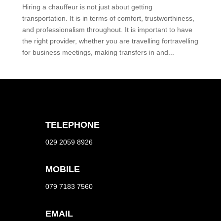
Hiring a chauffeur is not just about getting
transportation. It is in terms of comfort, trustworthiness,
and professionalism throughout. It is important to have
the right provider, whether you are travelling fortravelling
for business meetings, making transfers in and...
TELEPHONE
029 2059 8926
MOBILE
079 7183 7560
EMAIL