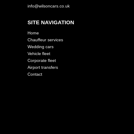
info@wilsoncars.co.uk
SITE NAVIGATION
Home
Chauffeur services
Wedding cars
Vehicle fleet
Corporate fleet
Airport transfers
Contact