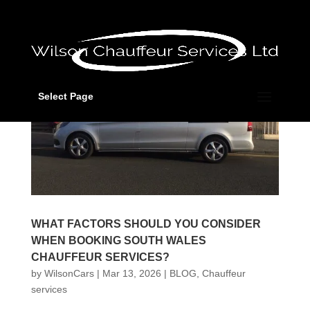
Select Page
WHAT FACTORS SHOULD YOU CONSIDER
WHEN BOOKING SOUTH WALES
CHAUFFEUR SERVICES?
by
WilsonCars
|
Mar 13, 2026
|
BLOG
,
Chauffeur
services