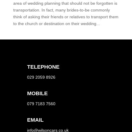
area of wedding planning that should not be forgotten is
transportation. In fact, many brides-to-be commonly
think of asking their friends or relatives to transport them
to the church or destination on their wedding...
TELEPHONE
029 2059 8926
MOBILE
079 7183 7560
EMAIL
info@wilsoncars.co.uk