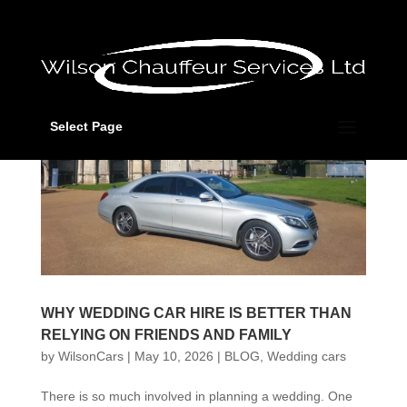
Select Page
WHY WEDDING CAR HIRE IS BETTER THAN
RELYING ON FRIENDS AND FAMILY
by
WilsonCars
|
May 10, 2026
|
BLOG
,
Wedding cars
There is so much involved in planning a wedding. One