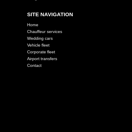
SITE NAVIGATION
Home
Chauffeur services
Wedding cars
Vehicle fleet
Corporate fleet
Airport transfers
Contact