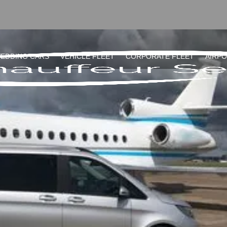
EDDING CARS
VEHICLE FLEET
CORPORATE FLEET
AIRP