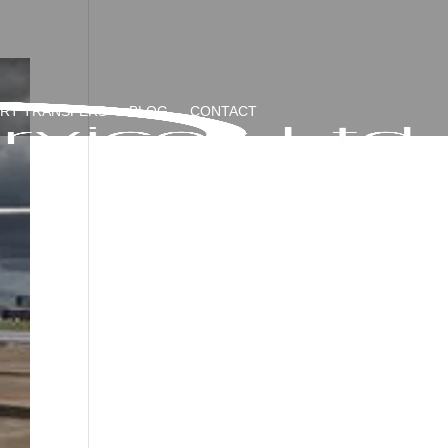
ORT TRANSFERS
BLOG
CONTACT