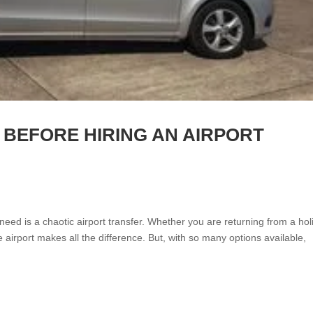
 BEFORE HIRING AN AIRPORT
 need is a chaotic airport transfer. Whether you are returning from a hol
e airport makes all the difference. But, with so many options available,