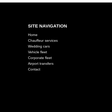
SITE NAVIGATION
Home
Chauffeur services
Wedding cars
Vehicle fleet
Corporate fleet
Airport transfers
Contact