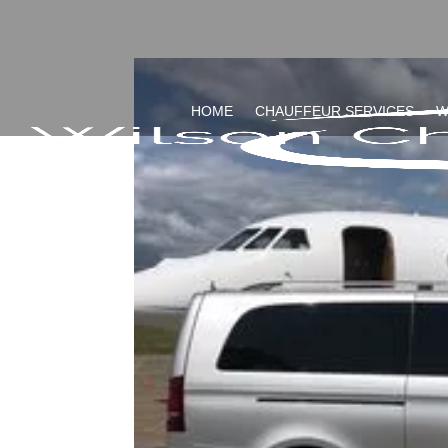
HOME
CHAUFFEUR SERVICES
W