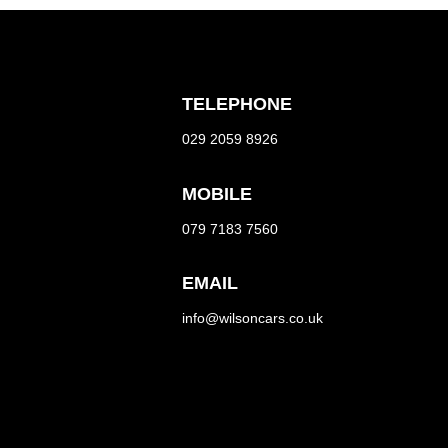
TELEPHONE
029 2059 8926
MOBILE
079 7183 7560
EMAIL
info@wilsoncars.co.uk