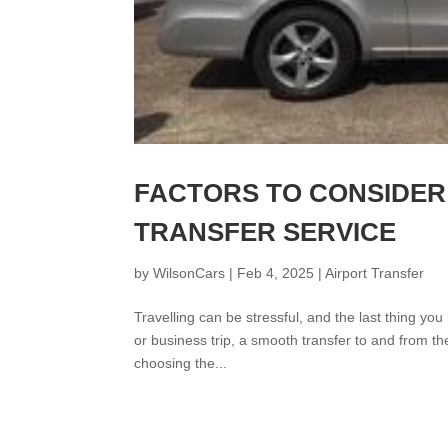
FACTORS TO CONSIDER
TRANSFER SERVICE
by
WilsonCars
|
Feb 4, 2025
|
Airport Transfer
Travelling can be stressful, and the last thing you
or business trip, a smooth transfer to and from th
choosing the...